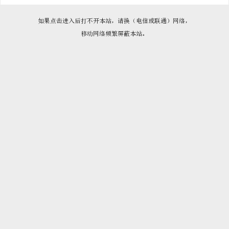

