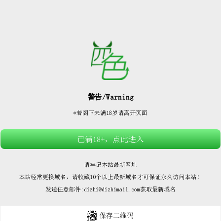






